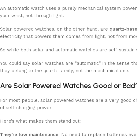
An automatic watch uses a purely mechanical system powered
your wrist, not through light.
Solar powered watches, on the other hand, are
quartz-bas
electricity that powers them comes from light, not from m
So while both solar and automatic watches are self-sustainin
You could say solar watches are “automatic” in the sense th
they belong to the quartz family, not the mechanical one.
Are Solar Powered Watches Good or Bad
For most people, solar powered watches are a very good ch
of self-charging power.
Here’s what makes them stand out:
They’re low maintenance.
No need to replace batteries every