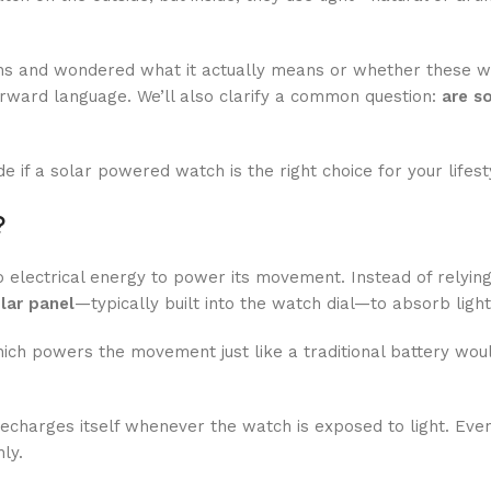
ions and wondered what it actually means or whether these 
forward language. We’ll also clarify a common question:
are s
if a solar powered watch is the right choice for your lifest
?
o electrical energy to power its movement. Instead of relyin
lar panel
—typically built into the watch dial—to absorb light
ich powers the movement just like a traditional battery wou
recharges itself whenever the watch is exposed to light. Eve
ly.