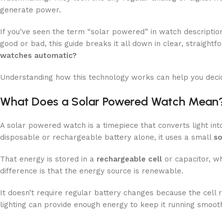
generate power.
If you’ve seen the term “solar powered” in watch descript
good or bad, this guide breaks it all down in clear, straight
watches automatic?
Understanding how this technology works can help you decide 
What Does a Solar Powered Watch Mean
A solar powered watch is a timepiece that converts light int
disposable or rechargeable battery alone, it uses a small
so
That energy is stored in a
rechargeable cell
or capacitor, wh
difference is that the energy source is renewable.
It doesn’t require regular battery changes because the cell 
lighting can provide enough energy to keep it running smooth