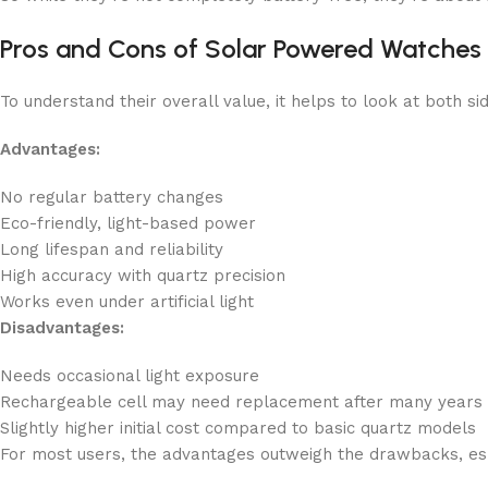
Pros and Cons of Solar Powered Watches
To understand their overall value, it helps to look at both si
Advantages:
No regular battery changes
Eco-friendly, light-based power
Long lifespan and reliability
High accuracy with quartz precision
Works even under artificial light
Disadvantages:
Needs occasional light exposure
Rechargeable cell may need replacement after many years
Slightly higher initial cost compared to basic quartz models
For most users, the advantages outweigh the drawbacks, espe