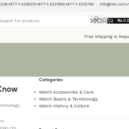
6236
+977-1-5318213
+977-1-5331990
+977-1-5312790
info@ntn.com.
₨
0.
Free shipping in Nep
Categories
 Know
Watch Accessories & Care
Watch Basics & Terminology
Watch History & Culture
rn
icial—to