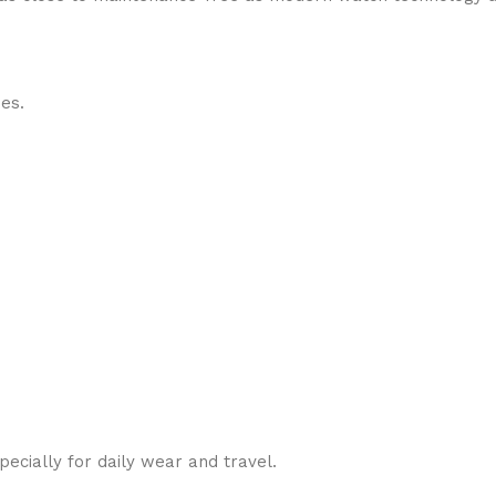
des.
cially for daily wear and travel.