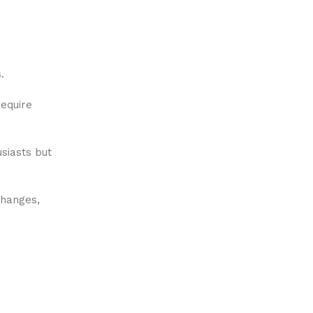
.
equire
siasts but
changes,