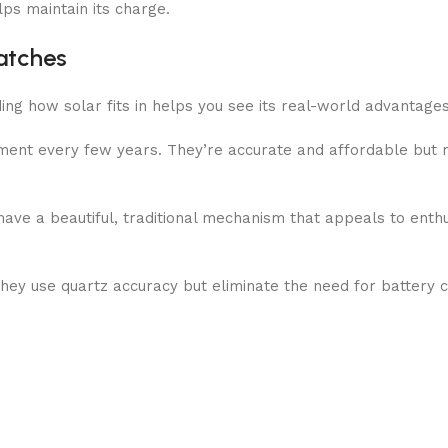
elps maintain its charge.
atches
g how solar fits in helps you see its real-world advantages
ment every few years. They’re accurate and affordable but r
ave a beautiful, traditional mechanism that appeals to enthu
hey use quartz accuracy but eliminate the need for battery 