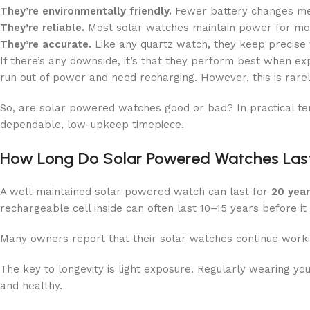
They’re environmentally friendly.
Fewer battery changes me
They’re reliable.
Most solar watches maintain power for mon
They’re accurate.
Like any quartz watch, they keep precise 
If there’s any downside, it’s that they perform best when exp
run out of power and need recharging. However, this is rare
So, are solar powered watches good or bad? In practical t
dependable, low-upkeep timepiece.
How Long Do Solar Powered Watches Las
A well-maintained solar powered watch can last for
20 yea
rechargeable cell inside can often last 10–15 years before it
Many owners report that their solar watches continue workin
The key to longevity is light exposure. Regularly wearing yo
and healthy.