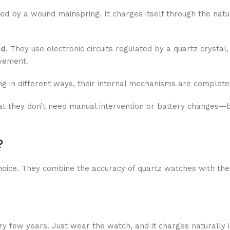
 by a wound mainspring. It charges itself through the natu
ed
. They use electronic circuits regulated by a quartz crystal
ovement.
g in different ways, their internal mechanisms are completel
at they don’t need manual intervention or battery changes—bu
?
oice. They combine the accuracy of quartz watches with th
 few years. Just wear the watch, and it charges naturally in