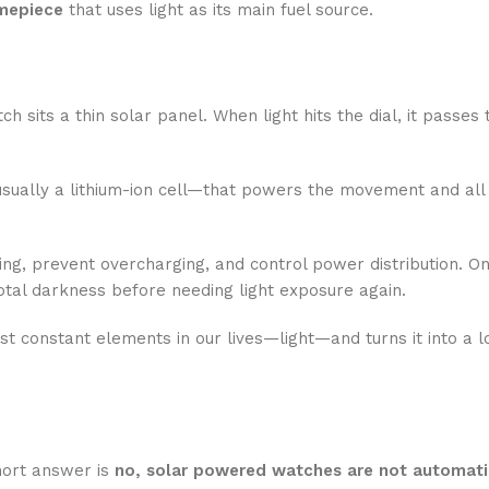
imepiece
that uses light as its main fuel source.
h sits a thin solar panel. When light hits the dial, it passes
sually a lithium-ion cell—that powers the movement and all 
ing, prevent overcharging, and control power distribution. On
otal darkness before needing light exposure again.
st constant elements in our lives—light—and turns it into a 
hort answer is
no, solar powered watches are not automati