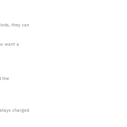
riods, they can
ho want a
d the
 stays charged