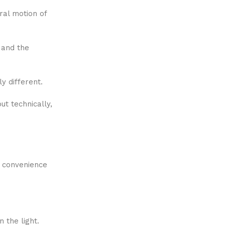
ral motion of
, and the
y different.
t technically,
e convenience
 the light.