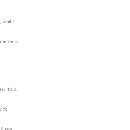
, while
n enter a
s. It’s a
vice
allows.