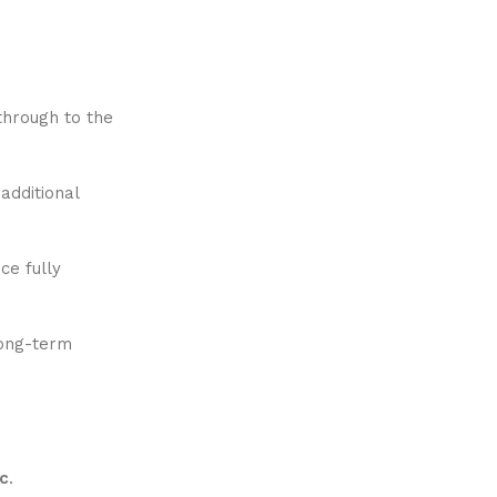
 through to the
additional
ce fully
long-term
c
.