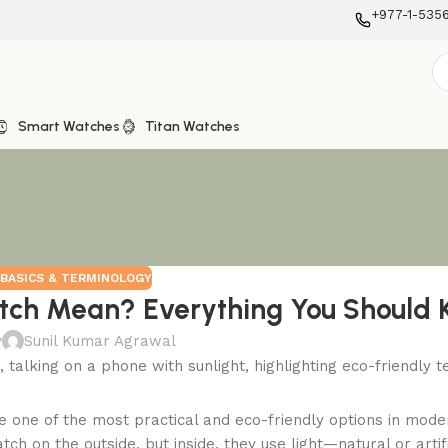
+977-1-535
Smart Watches
Titan Watches
BASICS & TERMINOLOGY
tch Mean? Everything You Should
y
Sunil Kumar Agrawal
 one of the most practical and eco-friendly options in mode
ch on the outside, but inside, they use light—natural or artif