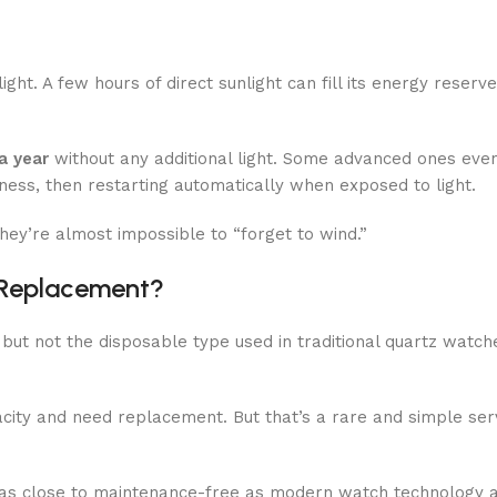
ht. A few hours of direct sunlight can fill its energy reserve
a year
without any additional light. Some advanced ones eve
ness, then restarting automatically when exposed to light.
ey’re almost impossible to “forget to wind.”
 Replacement?
, but not the disposable type used in traditional quartz watche
acity and need replacement. But that’s a rare and simple ser
t as close to maintenance-free as modern watch technology 