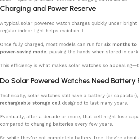
Charging and Power Reserve
A typical solar powered watch charges quickly under bright lig
regular indoor light helps maintain it.
Once fully charged, most models can run for
six months to 
power-saving mode
, pausing the hands when stored in dark
This efficiency is what makes solar watches so appealing—th
Do Solar Powered Watches Need Battery
Technically, solar watches still have a battery (or capacitor)
rechargeable storage cell
designed to last many years.
Eventually, after a decade or more, that cell might lose cap
compared to changing batteries every few years.
So while they’re not completely battery-free, they’re abou