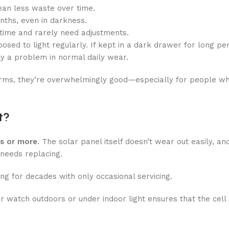
an less waste over time.
ths, even in darkness.
time and rarely need adjustments.
osed to light regularly. If kept in a dark drawer for long pe
ly a problem in normal daily wear.
erms, they’re overwhelmingly good—especially for people w
t?
rs or more
. The solar panel itself doesn’t wear out easily, an
 needs replacing.
g for decades with only occasional servicing.
ur watch outdoors or under indoor light ensures that the cell