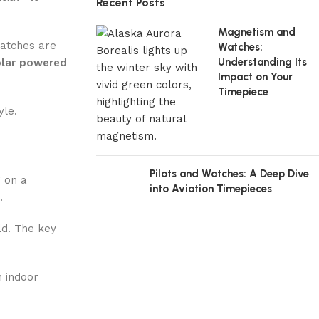
Recent Posts
Magnetism and
watches are
Watches:
Understanding Its
olar powered
Impact on Your
Timepiece
yle.
Pilots and Watches: A Deep Dive
g on a
into Aviation Timepieces
.
ld. The key
n indoor