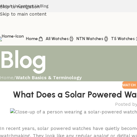
About Us
Contact Us
Blog
Skip to navigation
Skip to main content
Home
All Watches
NTN Watches
T5 Watches
Blog
Home
/
Watch Basics & Terminology
WATCH 
What Does a Solar Powered Wa
Posted b
In recent years, solar powered watches have quietly become
watchmaking. They look like any regular analog or digital wat