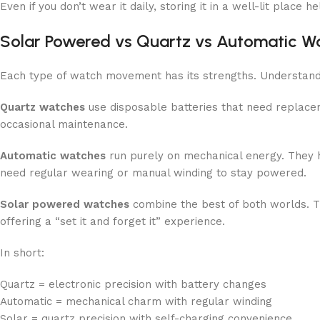
Even if you don’t wear it daily, storing it in a well-lit place h
Solar Powered vs Quartz vs Automatic W
Each type of watch movement has its strengths. Understandin
Quartz watches
use disposable batteries that need replace
occasional maintenance.
Automatic watches
run purely on mechanical energy. They h
need regular wearing or manual winding to stay powered.
Solar powered watches
combine the best of both worlds. T
offering a “set it and forget it” experience.
In short:
Quartz = electronic precision with battery changes
Automatic = mechanical charm with regular winding
Solar = quartz precision with self-charging convenience