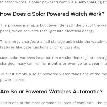
In other words, a solar powered watch is a
self-charging t
How Does a Solar Powered Watch Work?
The process is simple but clever. Beneath the dial of the watc
panel, which converts that light into electrical energy.
This energy charges a small storage unit inside the watch—u
features like date functions or chronographs.
Most solar watches have built-in circuits that regulate charg
charged, many can run for
months
or even
up to a year
in t
To put it simply, a solar powered watch takes one of the mo
power source.
Are Solar Powered Watches Automatic?
This is one of the most common sources of confusion. The s