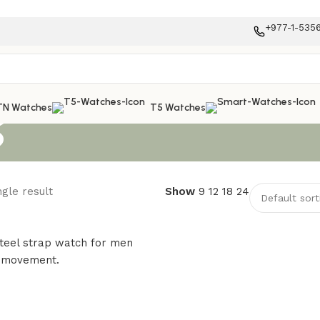
+977-1-535
s
TN Watches
T5 Watches
gle result
Show
9
12
18
24