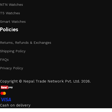
NTN Watches
T5 Watches
Smart Watches
Policies
Returns, Refunds & Exchanges
Shipping Policy
FAQs
Privacy Policy
Copyright
©
Nepal Trade Network Pvt. Ltd. 2026.
Cash on delivery