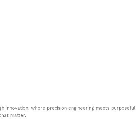
gh innovation, where precision engineering meets purposeful
hat matter.