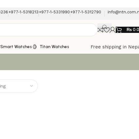
6236
+977-1-5318213
+977-1-5331990
+977-1-5312790
info@ntn.com.
₨
0.
Free shipping in Nep
Smart Watches
Titan Watches