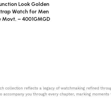
unction Look Golden
 Strap Watch for Men
e Movt. – 4001GMGD
h collection reflects a legacy of watchmaking refined throu
to accompany you through every chapter, marking moments t