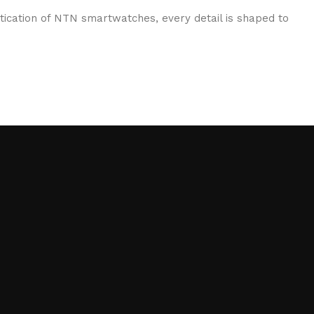
stication of NTN smartwatches, every detail is shaped to