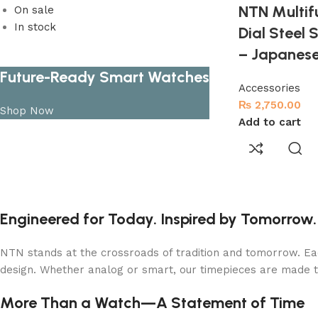
NTN Multif
On sale
In stock
Dial Steel
– Japanes
Future-Ready Smart Watches
Accessories
₨
2,750.00
Shop Now
Add to cart
Engineered for Today. Inspired by Tomorrow.
NTN stands at the crossroads of tradition and tomorrow. Eac
design. Whether analog or smart, our timepieces are made 
More Than a Watch—A Statement of Time