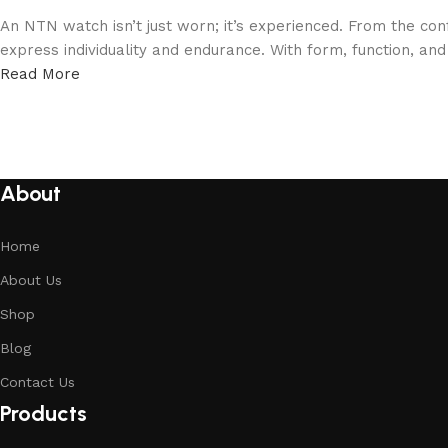
An NTN watch isn’t just worn; it’s experienced. From the con
express individuality and endurance. With form, function, an
Read More
About
Home
About Us
Shop
Blog
Contact Us
Products