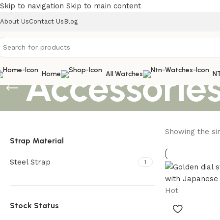
Skip to navigation
Skip to main content
About Us
Contact Us
Blog
Accessorie
Home
All Watches
N
Showing the sin
Strap Material
Steel Strap
1
Hot
Stock Status