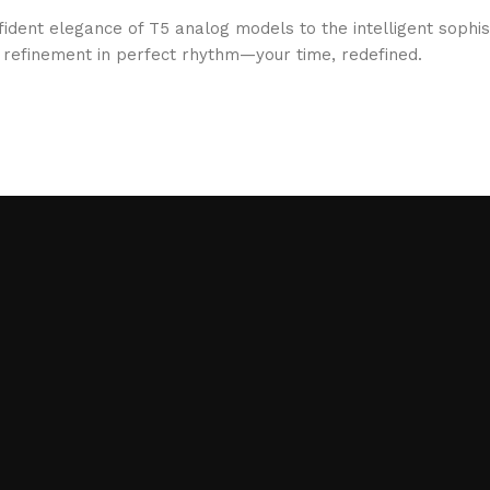
fident elegance of T5 analog models to the intelligent sophi
d refinement in perfect rhythm—your time, redefined.