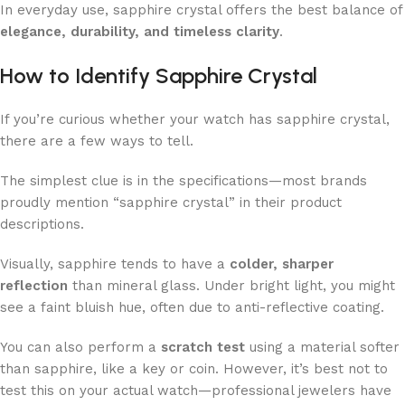
In everyday use, sapphire crystal offers the best balance of
elegance, durability, and timeless clarity
.
How to Identify Sapphire Crystal
If you’re curious whether your watch has sapphire crystal,
there are a few ways to tell.
The simplest clue is in the specifications—most brands
proudly mention “sapphire crystal” in their product
descriptions.
Visually, sapphire tends to have a
colder, sharper
reflection
than mineral glass. Under bright light, you might
see a faint bluish hue, often due to anti-reflective coating.
You can also perform a
scratch test
using a material softer
than sapphire, like a key or coin. However, it’s best not to
test this on your actual watch—professional jewelers have