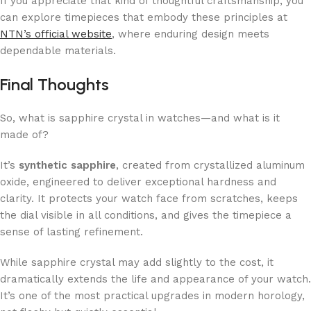
If you appreciate that kind of thoughtful craftsmanship, you
can explore timepieces that embody these principles at
NTN’s official website
, where enduring design meets
dependable materials.
Final Thoughts
So, what is sapphire crystal in watches—and what is it
made of?
It’s
synthetic sapphire
, created from crystallized aluminum
oxide, engineered to deliver exceptional hardness and
clarity. It protects your watch face from scratches, keeps
the dial visible in all conditions, and gives the timepiece a
sense of lasting refinement.
While sapphire crystal may add slightly to the cost, it
dramatically extends the life and appearance of your watch.
It’s one of the most practical upgrades in modern horology,