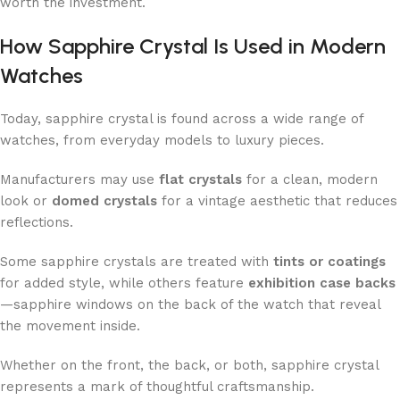
worth the investment.
How Sapphire Crystal Is Used in Modern
Watches
Today, sapphire crystal is found across a wide range of
watches, from everyday models to luxury pieces.
Manufacturers may use
flat crystals
for a clean, modern
look or
domed crystals
for a vintage aesthetic that reduces
reflections.
Some sapphire crystals are treated with
tints or coatings
for added style, while others feature
exhibition case backs
—sapphire windows on the back of the watch that reveal
the movement inside.
Whether on the front, the back, or both, sapphire crystal
represents a mark of thoughtful craftsmanship.