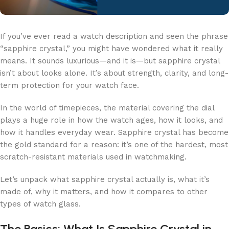
If you’ve ever read a watch description and seen the phrase
“sapphire crystal,” you might have wondered what it really
means. It sounds luxurious—and it is—but sapphire crystal
isn’t about looks alone. It’s about strength, clarity, and long-
term protection for your watch face.
In the world of timepieces, the material covering the dial
plays a huge role in how the watch ages, how it looks, and
how it handles everyday wear. Sapphire crystal has become
the gold standard for a reason: it’s one of the hardest, most
scratch-resistant materials used in watchmaking.
Let’s unpack what sapphire crystal actually is, what it’s
made of, why it matters, and how it compares to other
types of watch glass.
The Basics: What Is Sapphire Crystal in