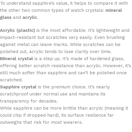
To understand sapphire’s value, it helps to compare it with
the other two common types of watch crystals:
mineral
glass
and
acrylic
.
Acrylic (plastic)
is the most affordable. It’s lightweight and
impact-resistant but scratches very easily. Even brushing
against metal can leave marks. While scratches can be
polished out, acrylic tends to lose clarity over time.
Mineral crystal
is a step up. It’s made of hardened glass,
offering better scratch resistance than acrylic. However, it’s
still much softer than sapphire and can’t be polished once
scratched.
Sapphire crystal
is the premium choice. It’s nearly
scratchproof under normal use and maintains its
transparency for decades.
While sapphire can be more brittle than acrylic (meaning it
could chip if dropped hard), its surface resilience far
outweighs that risk for most wearers.