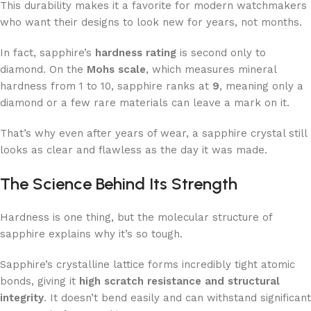
This durability makes it a favorite for modern watchmakers
who want their designs to look new for years, not months.
In fact, sapphire’s
hardness rating
is second only to
diamond. On the
Mohs scale
, which measures mineral
hardness from 1 to 10, sapphire ranks at
9
, meaning only a
diamond or a few rare materials can leave a mark on it.
That’s why even after years of wear, a sapphire crystal still
looks as clear and flawless as the day it was made.
The Science Behind Its Strength
Hardness is one thing, but the molecular structure of
sapphire explains why it’s so tough.
Sapphire’s crystalline lattice forms incredibly tight atomic
bonds, giving it
high scratch resistance and structural
integrity
. It doesn’t bend easily and can withstand significant