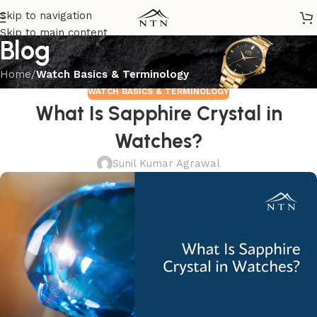
Skip to navigation
Skip to main content
Blog
Home
/
Watch Basics & Terminology
WATCH BASICS & TERMINOLOGY
What Is Sapphire Crystal in
Watches?
Sunil Kumar Agrawal