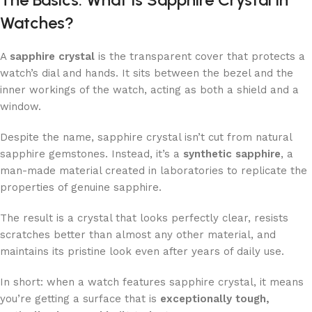
Watches?
A
sapphire crystal
is the transparent cover that protects a
watch’s dial and hands. It sits between the bezel and the
inner workings of the watch, acting as both a shield and a
window.
Despite the name, sapphire crystal isn’t cut from natural
sapphire gemstones. Instead, it’s a
synthetic sapphire
, a
man-made material created in laboratories to replicate the
properties of genuine sapphire.
The result is a crystal that looks perfectly clear, resists
scratches better than almost any other material, and
maintains its pristine look even after years of daily use.
In short: when a watch features sapphire crystal, it means
you’re getting a surface that is
exceptionally tough,