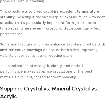
pressure before cracking.
This structure also gives sapphire excellent
temperature
stability
, meaning it doesn’t warp or expand much with heat
or cold. That’s particularly important for high-precision
timepieces, where even microscopic distortions can affect
performance.
Some manufacturers further enhance sapphire crystals with
anti-reflective coatings
on one or both sides, improving
visibility under sunlight and reducing glare.
The combination of strength, clarity, and optical
performance makes sapphire crystal one of the best
materials ever engineered for watchmaking.
Sapphire Crystal vs. Mineral Crystal vs.
Acrylic