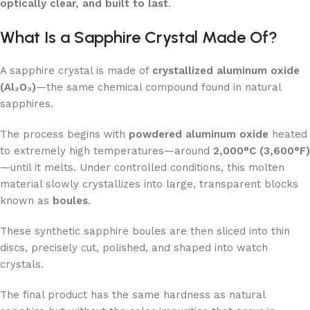
optically clear, and built to last
.
What Is a Sapphire Crystal Made Of?
A sapphire crystal is made of
crystallized aluminum oxide
(Al₂O₃)
—the same chemical compound found in natural
sapphires.
The process begins with
powdered aluminum oxide
heated
to extremely high temperatures—around
2,000°C (3,600°F)
—until it melts. Under controlled conditions, this molten
material slowly crystallizes into large, transparent blocks
known as
boules
.
These synthetic sapphire boules are then sliced into thin
discs, precisely cut, polished, and shaped into watch
crystals.
The final product has the same hardness as natural