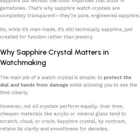
sapphire but without the color impurities that occur in
gemstones. That’s why sapphire watch crystals are
completely transparent—they’re pure, engineered sapphire.
So, while it’s man-made, it’s still technically sapphire, just
created for function rather than jewelry.
Why Sapphire Crystal Matters in
Watchmaking
The main job of a watch crystal is simple: to
protect the
dial and hands from damage
while allowing you to see the
time clearly.
However, not all crystals perform equally. Over time,
cheaper materials like acrylic or mineral glass tend to
scratch, cloud, or crack. Sapphire crystal, by contrast,
retains its clarity and smoothness for decades.