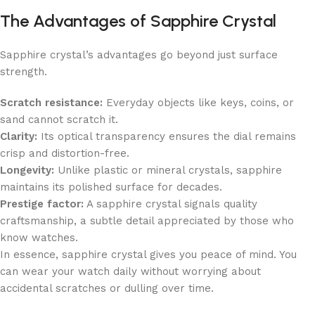
The Advantages of Sapphire Crystal
Sapphire crystal’s advantages go beyond just surface
strength.
Scratch resistance:
Everyday objects like keys, coins, or
sand cannot scratch it.
Clarity:
Its optical transparency ensures the dial remains
crisp and distortion-free.
Longevity:
Unlike plastic or mineral crystals, sapphire
maintains its polished surface for decades.
Prestige factor:
A sapphire crystal signals quality
craftsmanship, a subtle detail appreciated by those who
know watches.
In essence, sapphire crystal gives you peace of mind. You
can wear your watch daily without worrying about
accidental scratches or dulling over time.