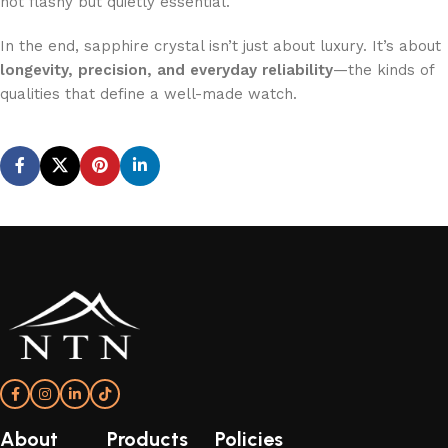
not flashy but quietly essential.
In the end, sapphire crystal isn’t just about luxury. It’s about
longevity, precision, and everyday reliability
—the kinds of
qualities that define a well-made watch.
About
Products
Policies