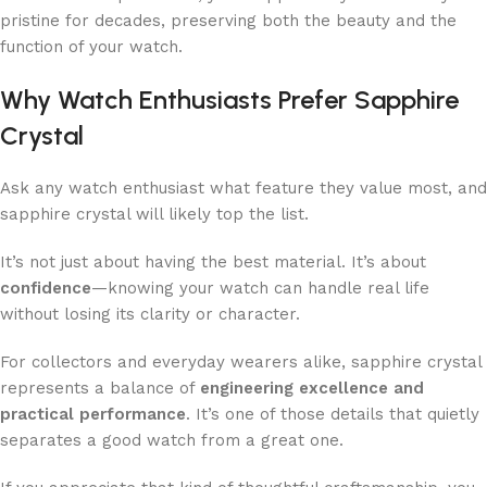
pristine for decades, preserving both the beauty and the
function of your watch.
Why Watch Enthusiasts Prefer Sapphire
Crystal
Ask any watch enthusiast what feature they value most, and
sapphire crystal will likely top the list.
It’s not just about having the best material. It’s about
confidence
—knowing your watch can handle real life
without losing its clarity or character.
For collectors and everyday wearers alike, sapphire crystal
represents a balance of
engineering excellence and
practical performance
. It’s one of those details that quietly
separates a good watch from a great one.