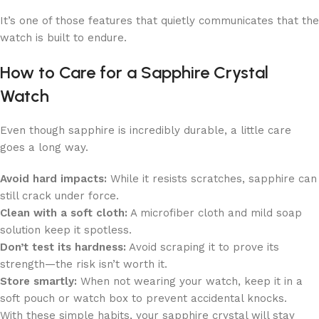
It’s one of those features that quietly communicates that the
watch is built to endure.
How to Care for a Sapphire Crystal
Watch
Even though sapphire is incredibly durable, a little care
goes a long way.
Avoid hard impacts:
While it resists scratches, sapphire can
still crack under force.
Clean with a soft cloth:
A microfiber cloth and mild soap
solution keep it spotless.
Don’t test its hardness:
Avoid scraping it to prove its
strength—the risk isn’t worth it.
Store smartly:
When not wearing your watch, keep it in a
soft pouch or watch box to prevent accidental knocks.
With these simple habits, your sapphire crystal will stay