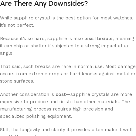
Are There Any Downsides?
While sapphire crystal is the best option for most watches,
it’s not perfect.
Because it’s so hard, sapphire is also
less flexible
, meaning
it can chip or shatter if subjected to a strong impact at an
angle.
That said, such breaks are rare in normal use. Most damage
occurs from extreme drops or hard knocks against metal or
stone surfaces.
Another consideration is
cost
—sapphire crystals are more
expensive to produce and finish than other materials. The
manufacturing process requires high precision and
specialized polishing equipment.
Still, the longevity and clarity it provides often make it well