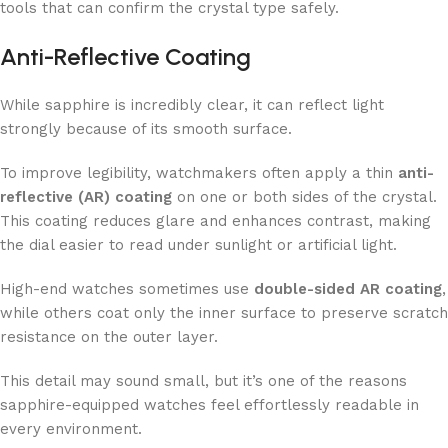
tools that can confirm the crystal type safely.
Anti-Reflective Coating
While sapphire is incredibly clear, it can reflect light
strongly because of its smooth surface.
To improve legibility, watchmakers often apply a thin
anti-
reflective (AR) coating
on one or both sides of the crystal.
This coating reduces glare and enhances contrast, making
the dial easier to read under sunlight or artificial light.
High-end watches sometimes use
double-sided AR coating
,
while others coat only the inner surface to preserve scratch
resistance on the outer layer.
This detail may sound small, but it’s one of the reasons
sapphire-equipped watches feel effortlessly readable in
every environment.