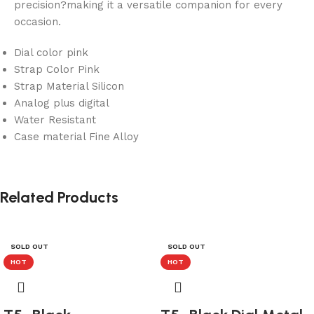
precision?making it a versatile companion for every
occasion.
Dial color pink
Strap Color Pink
Strap Material Silicon
Analog plus digital
Water Resistant
Case material Fine Alloy
Related Products
SOLD OUT
SOLD OUT
HOT
HOT