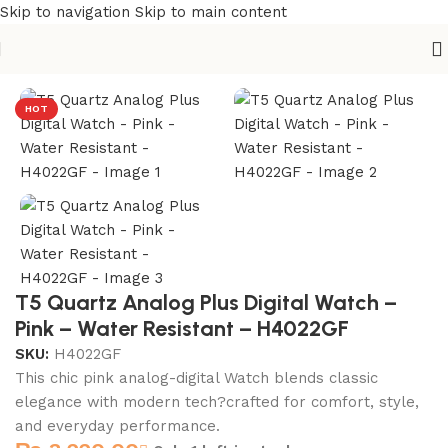
Skip to navigation
Skip to main content
Home
/
T5 Watches
HOT
T5 Quartz Analog Plus Digital Watch –
Pink – Water Resistant – H4022GF
SKU:
H4022GF
This chic pink analog-digital Watch blends classic
elegance with modern tech?crafted for comfort, style,
and everyday performance.