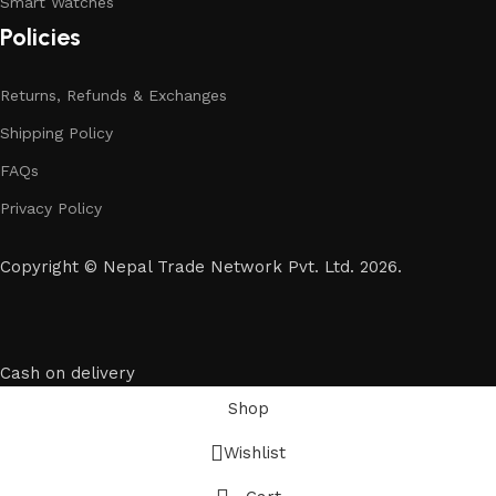
Smart Watches
Policies
Returns, Refunds & Exchanges
Shipping Policy
FAQs
Privacy Policy
Copyright
©
Nepal Trade Network Pvt. Ltd. 2026.
Cash on delivery
Shop
Wishlist