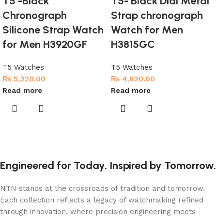
T5 -Black
T5- Black Dial Metal
Chronograph
Strap chronograph
Silicone Strap Watch
Watch for Men
for Men H3920GF
H3815GC
T5 Watches
T5 Watches
₨
5,220.00
₨
4,820.00
Read more
Read more
Engineered for Today. Inspired by Tomorrow.
NTN stands at the crossroads of tradition and tomorrow.
Each collection reflects a legacy of watchmaking refined
through innovation, where precision engineering meets