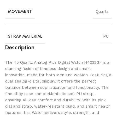
MOVEMENT
Quartz
STRAP MATERIAL
PU
Description
The T5 Quartz Analog Plus Digital Watch H4022GF is a
stunning fusion of timeless design and smart
innovation, made for both Men and woMen. Featuring a
dual analog-digital display, it offers the perfect
balance between sophistication and functionality. The
fine alloy case compleMents its soft PU strap,
ensuring all-day comfort and durability. With its pink
dial and strap, water-resistant build, and smart health
features, this Watch delivers style, strength, and