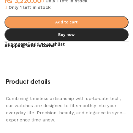
₨
3,220.00
Only 1 left in stock
Only 1 left in stock
Add to cart
Buy now
Compare
Add to wishlist
Shipping and returns
Product details
Combining timeless artisanship with up‑to‑date tech,
our watches are designed to fit smoothly into your
everyday life. Precision, beauty, and elegance in sync—
experience time anew.