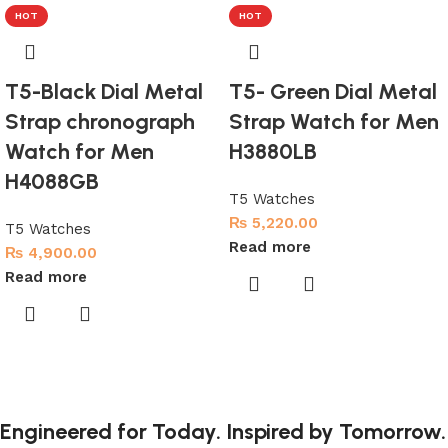
HOT
HOT
T5-Black Dial Metal
T5- Green Dial Metal
Strap chronograph
Strap Watch for Men
Watch for Men
H3880LB
H4088GB
T5 Watches
₨
5,220.00
T5 Watches
Read more
₨
4,900.00
Read more
Engineered for Today. Inspired by Tomorrow.