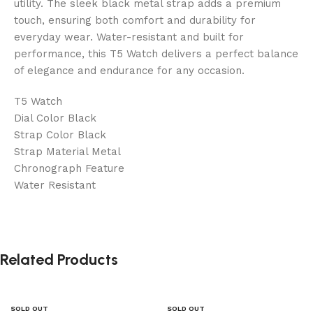
utility. The sleek black metal strap adds a premium
touch, ensuring both comfort and durability for
everyday wear. Water-resistant and built for
performance, this T5 Watch delivers a perfect balance
of elegance and endurance for any occasion.
T5 Watch
Dial Color Black
Strap Color Black
Strap Material Metal
Chronograph Feature
Water Resistant
Related Products
SOLD OUT
SOLD OUT