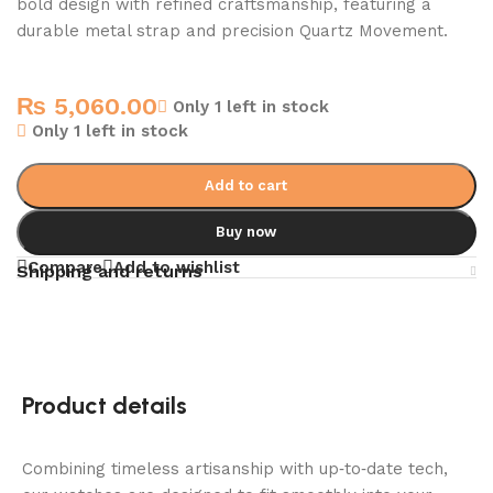
bold design with refined craftsmanship, featuring a
durable metal strap and precision Quartz Movement.
₨
5,060.00
Only 1 left in stock
Only 1 left in stock
Add to cart
Buy now
Compare
Add to wishlist
Shipping and returns
Product details
Combining timeless artisanship with up‑to‑date tech,