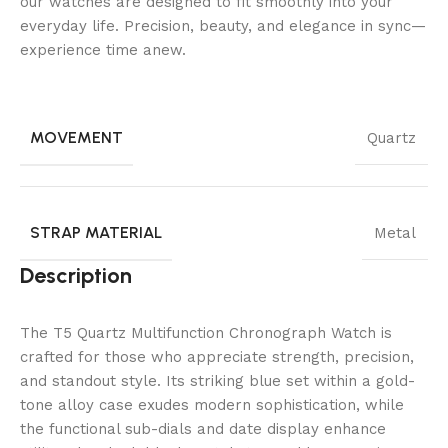
our watches are designed to fit smoothly into your
everyday life. Precision, beauty, and elegance in sync—
experience time anew.
MOVEMENT
Quartz
STRAP MATERIAL
Metal
Description
The T5 Quartz Multifunction Chronograph Watch is
crafted for those who appreciate strength, precision,
and standout style. Its striking blue set within a gold-
tone alloy case exudes modern sophistication, while
the functional sub-dials and date display enhance