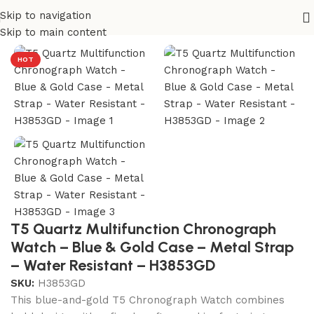
Skip to navigation
Home
/
T5 Watches
Skip to main content
HOT
T5 Quartz Multifunction Chronograph
Watch – Blue & Gold Case – Metal Strap
– Water Resistant – H3853GD
SKU:
H3853GD
This blue-and-gold T5 Chronograph Watch combines