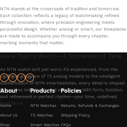
NTN stands at the crossroads of tradition and tomorrow.
Each collection reflects a legacy of watchmaking refined
through innovation, where precision engineering meets
purposeful design. Whether analog or smart, our timepieces
are made to accompany you through every chapter,
marking moments that matter.
More Than a Watch—A Statement of Time
An NTN watch isn’t just worn; it’s experienced. From the
confident elegance of T5 analog models to the intelligent
sophistication of NTN smartwatches, every detail is shaped
About
Products
Policies
to express individuality and endurance. With form, function,
and refinement in perfect rhythm—your time, redefined.
Read More
Home
NTN Watches
Returns, Refunds & Exchanges
About Us
T5 Watches
Shipping Policy
Shop
Smart Watches
FAQs