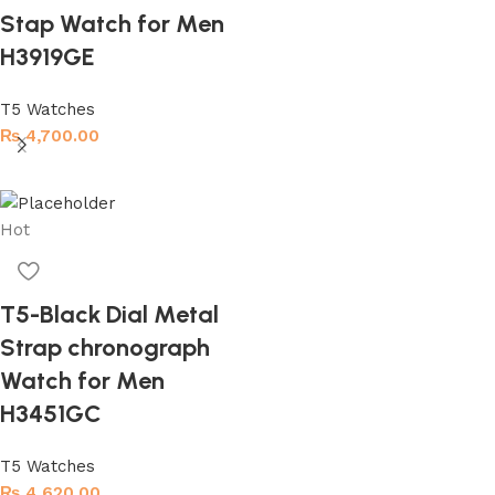
Stap Watch for Men
H3919GE
T5 Watches
₨
4,700.00
Read more
Hot
T5-Black Dial Metal
Strap chronograph
Watch for Men
H3451GC
T5 Watches
₨
4,620.00