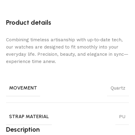
Product details
Combining timeless artisanship with up‑to‑date tech,
our watches are designed to fit smoothly into your
everyday life. Precision, beauty, and elegance in sync—
experience time anew.
MOVEMENT
Quartz
STRAP MATERIAL
PU
Description