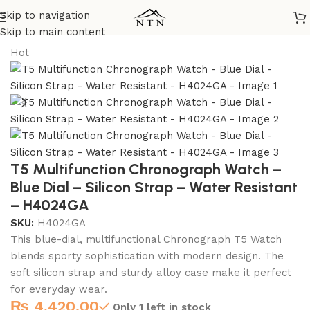
Skip to navigation
Home
/
T5 Watches
Skip to main content
Hot
T5 Multifunction Chronograph Watch –
Blue Dial – Silicon Strap – Water Resistant
– H4024GA
SKU:
H4024GA
This blue-dial, multifunctional Chronograph T5 Watch
blends sporty sophistication with modern design. The
soft silicon strap and sturdy alloy case make it perfect
for everyday wear.
₨
4,420.00
Only 1 left in stock