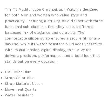
The T5 Multifunction Chronograph Watch is designed
for both Men and woMen who value style and
practicality. Featuring a striking blue dial set with three
functional sub-dials in a fine alloy case, it offers a
balanced mix of elegance and durability. The
comfortable silicon strap ensures a secure fit for all-
day use, while its water-resistant build adds versatility.
With its dual analog-digital display, this T5 Watch
delivers precision, performance, and a bold look that
stands out on every occasion.
Dial Color Blue
Strap Color Blue
Strap Material Silicon
Movement Quartz
Water Resistant