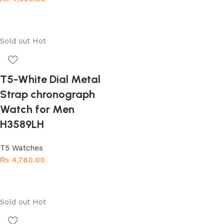
Add to cart
Sold out
Hot
T5-White Dial Metal
Strap chronograph
Watch for Men
H3589LH
T5 Watches
₨
4,780.00
Read more
Sold out
Hot