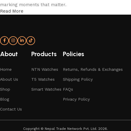
marking moments that matter.
Read More
More Than a Watch—A Statement of Time
An NTN watch isn’t just worn; it’s experienced. From the
confident elegance of T5 analog models to the intelligent
sophistication of NTN smartwatches, every detail is shaped
About
Products
Policies
to express individuality and endurance. With form, function,
and refinement in perfect rhythm—your time, redefined.
Home
NTN Watches
Returns, Refunds & Exchanges
About Us
T5 Watches
Shipping Policy
Shop
Smart Watches
FAQs
Blog
Privacy Policy
Contact Us
Copyright
©
Nepal Trade Network Pvt. Ltd. 2026.