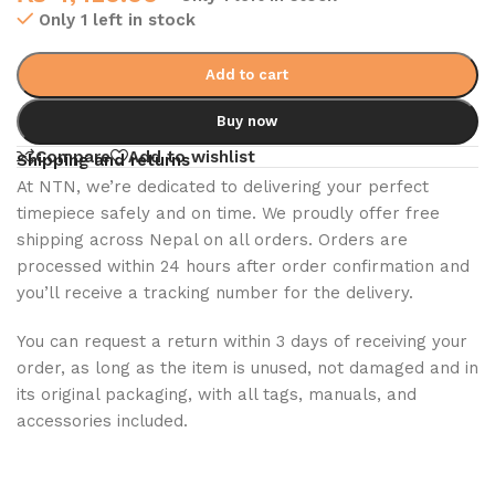
Only 1 left in stock
Add to cart
Buy now
Compare
Add to wishlist
Shipping and returns
At NTN, we’re dedicated to delivering your perfect
timepiece safely and on time. We proudly offer free
shipping across Nepal on all orders. Orders are
processed within 24 hours after order confirmation and
you’ll receive a tracking number for the delivery.
You can request a return within 3 days of receiving your
order, as long as the item is unused, not damaged and in
its original packaging, with all tags, manuals, and
accessories included.