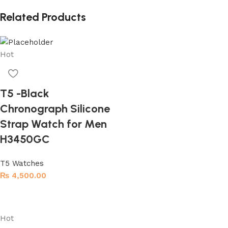
Related Products
Hot
T5 -Black
Chronograph Silicone
Strap Watch for Men
H3450GC
T5 Watches
₨
4,500.00
Add to cart
Hot