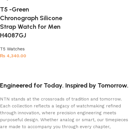
T5 -Green
Chronograph Silicone
Strap Watch for Men
H4087GJ
T5 Watches
₨
4,340.00
Read more
Engineered for Today. Inspired by Tomorrow.
NTN stands at the crossroads of tradition and tomorrow.
Each collection reflects a legacy of watchmaking refined
through innovation, where precision engineering meets
purposeful design. Whether analog or smart, our timepieces
are made to accompany you through every chapter,