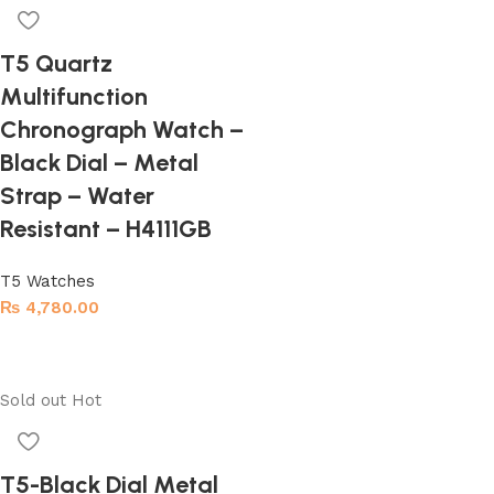
T5 Quartz
Multifunction
Chronograph Watch –
Black Dial – Metal
Strap – Water
Resistant – H4111GB
T5 Watches
₨
4,780.00
Add to cart
Sold out
Hot
T5-Black Dial Metal