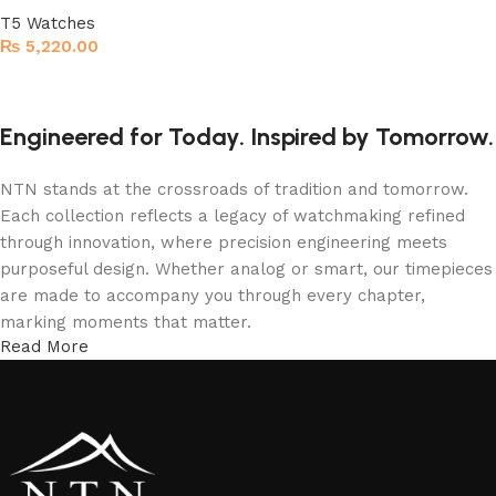
T5 Watches
₨
5,220.00
Read more
Engineered for Today. Inspired by Tomorrow.
NTN stands at the crossroads of tradition and tomorrow.
Each collection reflects a legacy of watchmaking refined
through innovation, where precision engineering meets
purposeful design. Whether analog or smart, our timepieces
are made to accompany you through every chapter,
marking moments that matter.
Read More
More Than a Watch—A Statement of Time
An NTN watch isn’t just worn; it’s experienced. From the
confident elegance of T5 analog models to the intelligent
sophistication of NTN smartwatches, every detail is shaped