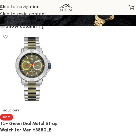
H3880LB
Skip to navigation
Skip to main content
Show column
SOLD OUT
HOT
T5- Green Dial Metal Strap
Watch for Men H3880LB