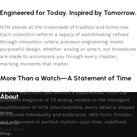
Engineered for Today. Inspired by Tomorrow.
NTN stands at the crossroads of tradition and tomorrow.
Each collection reflects a legacy of watchmaking refined
through innovation, where precision engineering meets
purposeful design. Whether analog or smart, our timepieces
are made to accompany you through every chapter,
marking moments that matter.
More Than a Watch—A Statement of Time
An NTN watch isn’t just worn; it’s experienced. From the
About
confident elegance of T5 analog models to the intelligent
sophistication of NTN smartwatches, every detail is shaped
Home
to express individuality and endurance. With form, function,
and refinement in perfect rhythm—your time, redefined.
About Us
Read More
Shop