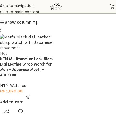
4011KLBK
Skip to navigation
Skip to main content
Show column
Hot
NTN Multifunction Look Black
Dial Leather Strap Watch for
Men – Japanese Movt. –
4011KLBK
NTN Watches
₨
1,620.00
Add to cart