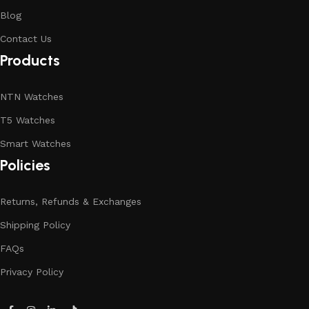
Blog
Contact Us
Products
NTN Watches
T5 Watches
Smart Watches
Policies
Returns, Refunds & Exchanges
Shipping Policy
FAQs
Privacy Policy