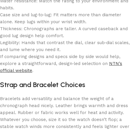
Water resistance: Match the rating to your environment and
habits.
Case size and lug‑to‑lug: Fit matters more than diameter
alone. Keep lugs within your wrist width.
Thickness: Chronographs are taller. A curved caseback and
good lug design help comfort.
Legibility: Hands that contrast the dial, clear sub‑dial scales,
and lume where you need it.
If comparing designs and specs side by side would help,
explore a straightforward, design‑led selection on
NTN’s
official website
.
Strap and Bracelet Choices
Bracelets add versatility and balance the weight of a
chronograph head nicely. Leather brings warmth and dress
appeal. Rubber or fabric works well for heat and activity.
Whatever you choose, size it so the watch doesn’t flop; a
stable watch winds more consistently and feels lighter over