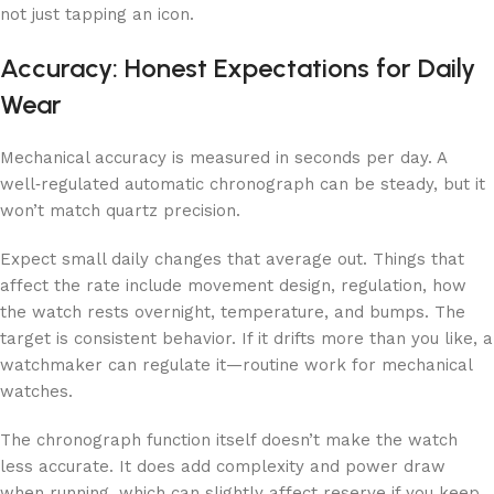
not just tapping an icon.
Accuracy: Honest Expectations for Daily
Wear
Mechanical accuracy is measured in seconds per day. A
well‑regulated automatic chronograph can be steady, but it
won’t match quartz precision.
Expect small daily changes that average out. Things that
affect the rate include movement design, regulation, how
the watch rests overnight, temperature, and bumps. The
target is consistent behavior. If it drifts more than you like, a
watchmaker can regulate it—routine work for mechanical
watches.
The chronograph function itself doesn’t make the watch
less accurate. It does add complexity and power draw
when running, which can slightly affect reserve if you keep