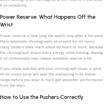
it on constantly.
Power Reserve: What Happens Off the
Wrist
Power reserve is how long the watch runs after a full wind.
Many automatic chronographs sit around 40–45 hours;
many modern ones reach about 60 hours or more. Because
the chronograph draws extra energy while running, leaving
it on continuously may reduce available reserve a bit.
If you rotate watches and your chronograph stops, a quick
10–20 crown turns will seat the mainspring in its stable
range before you wear it. You’ll get smoother performance
from the start.
How to Use the Pushers Correctly