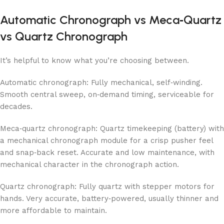
Automatic Chronograph vs Meca‑Quartz
vs Quartz Chronograph
It’s helpful to know what you’re choosing between.
Automatic chronograph: Fully mechanical, self‑winding.
Smooth central sweep, on‑demand timing, serviceable for
decades.
Meca‑quartz chronograph: Quartz timekeeping (battery) with
a mechanical chronograph module for a crisp pusher feel
and snap‑back reset. Accurate and low maintenance, with
mechanical character in the chronograph action.
Quartz chronograph: Fully quartz with stepper motors for
hands. Very accurate, battery‑powered, usually thinner and
more affordable to maintain.