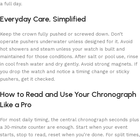
a full day.
Everyday Care, Simplified
Keep the crown fully pushed or screwed down. Don’t
operate pushers underwater unless designed for it. Avoid
hot showers and steam unless your watch is built and
maintained for those conditions. After salt or pool use, rinse
in cool fresh water and dry gently. Avoid strong magnets. If
you drop the watch and notice a timing change or sticky
pushers, get it checked.
How to Read and Use Your Chronograph
Like a Pro
For most daily timing, the central chronograph seconds plus
a 30‑minute counter are enough. Start when your event
starts, stop to read, reset when you’re done. For split times,