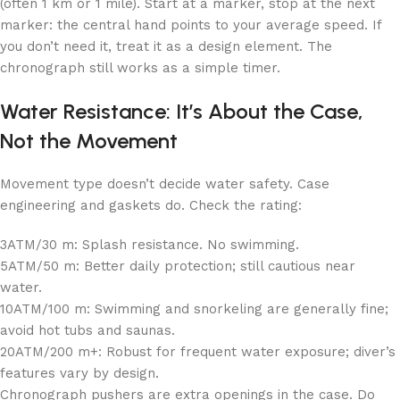
(often 1 km or 1 mile). Start at a marker, stop at the next
marker: the central hand points to your average speed. If
you don’t need it, treat it as a design element. The
chronograph still works as a simple timer.
Water Resistance: It’s About the Case,
Not the Movement
Movement type doesn’t decide water safety. Case
engineering and gaskets do. Check the rating:
3ATM/30 m: Splash resistance. No swimming.
5ATM/50 m: Better daily protection; still cautious near
water.
10ATM/100 m: Swimming and snorkeling are generally fine;
avoid hot tubs and saunas.
20ATM/200 m+: Robust for frequent water exposure; diver’s
features vary by design.
Chronograph pushers are extra openings in the case. Do