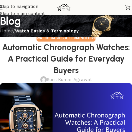
Skip to navigation
Skip to main content
Blog
Home
/
Watch Basics & Terminology
WATCH BASICS & TERMINOLOGY
Automatic Chronograph Watches:
A Practical Guide for Everyday
Buyers
Sunil Kumar Agrawal