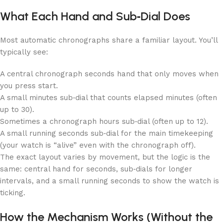
What Each Hand and Sub‑Dial Does
Most automatic chronographs share a familiar layout. You’ll
typically see:
A central chronograph seconds hand that only moves when
you press start.
A small minutes sub‑dial that counts elapsed minutes (often
up to 30).
Sometimes a chronograph hours sub‑dial (often up to 12).
A small running seconds sub‑dial for the main timekeeping
(your watch is “alive” even with the chronograph off).
The exact layout varies by movement, but the logic is the
same: central hand for seconds, sub‑dials for longer
intervals, and a small running seconds to show the watch is
ticking.
How the Mechanism Works (Without the