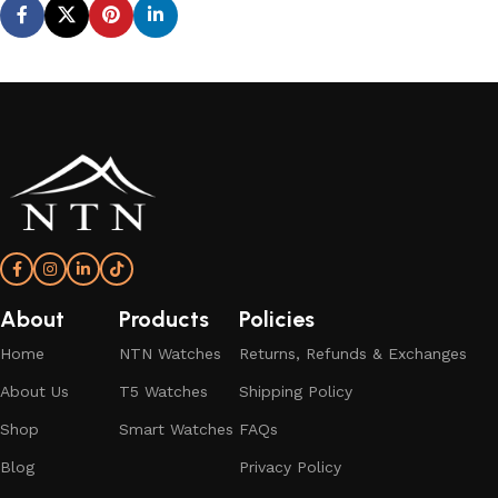
About
Products
Policies
Home
NTN Watches
Returns, Refunds & Exchanges
About Us
T5 Watches
Shipping Policy
Shop
Smart Watches
FAQs
Blog
Privacy Policy