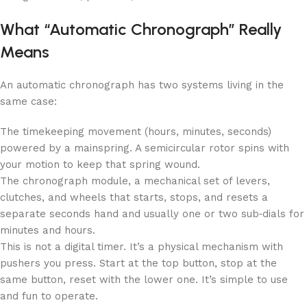
What “Automatic Chronograph” Really
Means
An automatic chronograph has two systems living in the
same case:
The timekeeping movement (hours, minutes, seconds)
powered by a mainspring. A semicircular rotor spins with
your motion to keep that spring wound.
The chronograph module, a mechanical set of levers,
clutches, and wheels that starts, stops, and resets a
separate seconds hand and usually one or two sub‑dials for
minutes and hours.
This is not a digital timer. It’s a physical mechanism with
pushers you press. Start at the top button, stop at the
same button, reset with the lower one. It’s simple to use
and fun to operate.