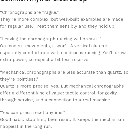
“Chronographs are fragile.”
They’re more complex, but well‑built examples are made
for regular use. Treat them sensibly and they hold up.
“Leaving the chronograph running will break it.”
On modern movements, it won’t. A vertical clutch is
especially comfortable with continuous running. You’ll draw
extra power, so expect a bit less reserve.
“Mechanical chronographs are less accurate than quartz, so
they’re pointless.”
Quartz is more precise, yes. But mechanical chronographs
offer a different kind of value: tactile control, longevity
through service, and a connection to a real machine.
“You can press reset anytime.”
Good habit: stop first, then reset. It keeps the mechanism
happiest in the long run.