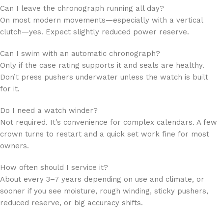
Can I leave the chronograph running all day?
On most modern movements—especially with a vertical
clutch—yes. Expect slightly reduced power reserve.
Can I swim with an automatic chronograph?
Only if the case rating supports it and seals are healthy.
Don’t press pushers underwater unless the watch is built
for it.
Do I need a watch winder?
Not required. It’s convenience for complex calendars. A few
crown turns to restart and a quick set work fine for most
owners.
How often should I service it?
About every 3–7 years depending on use and climate, or
sooner if you see moisture, rough winding, sticky pushers,
reduced reserve, or big accuracy shifts.