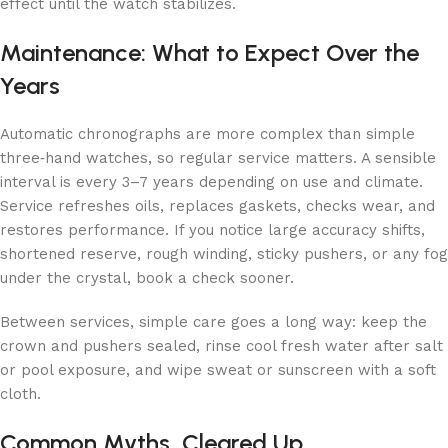
effect until the watch stabilizes.
Maintenance: What to Expect Over the
Years
Automatic chronographs are more complex than simple
three‑hand watches, so regular service matters. A sensible
interval is every 3–7 years depending on use and climate.
Service refreshes oils, replaces gaskets, checks wear, and
restores performance. If you notice large accuracy shifts,
shortened reserve, rough winding, sticky pushers, or any fog
under the crystal, book a check sooner.
Between services, simple care goes a long way: keep the
crown and pushers sealed, rinse cool fresh water after salt
or pool exposure, and wipe sweat or sunscreen with a soft
cloth.
Common Myths, Cleared Up