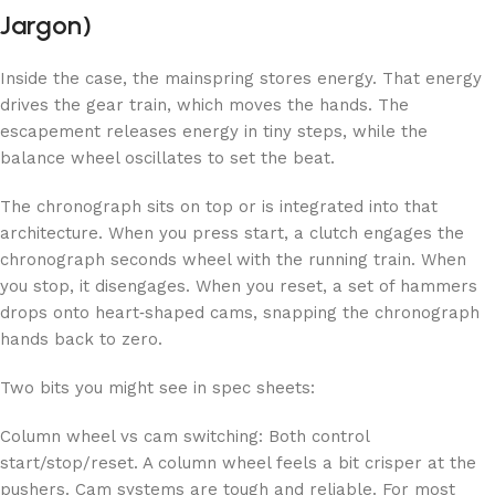
Jargon)
Inside the case, the mainspring stores energy. That energy
drives the gear train, which moves the hands. The
escapement releases energy in tiny steps, while the
balance wheel oscillates to set the beat.
The chronograph sits on top or is integrated into that
architecture. When you press start, a clutch engages the
chronograph seconds wheel with the running train. When
you stop, it disengages. When you reset, a set of hammers
drops onto heart‑shaped cams, snapping the chronograph
hands back to zero.
Two bits you might see in spec sheets:
Column wheel vs cam switching: Both control
start/stop/reset. A column wheel feels a bit crisper at the
pushers. Cam systems are tough and reliable. For most