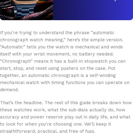
If you’re trying to understand the phrase “automatic
chronograph watch meaning,” here’s the simple version.
“Automatic” tells you the watch is mechanical and winds
itself with your wrist movement, no battery needed.
“Chronograph” means it has a built-in stopwatch you can
start, stop, and reset using pushers on the case. Put
together, an automatic chronograph is a self‑winding
mechanical watch with timing functions you can operate on
demand.
That’s the headline. The rest of this guide breaks down how
these watches work, what the sub‑dials actually do, how
accuracy and power reserve play out in daily life, and what
to look for when you’re choosing one. We’ll keep it
straightforward, practical, and free of fuss.