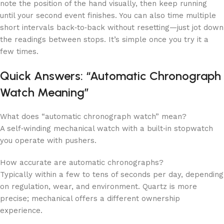
note the position of the hand visually, then keep running
until your second event finishes. You can also time multiple
short intervals back‑to‑back without resetting—just jot down
the readings between stops. It’s simple once you try it a
few times.
Quick Answers: “Automatic Chronograph
Watch Meaning”
What does “automatic chronograph watch” mean?
A self‑winding mechanical watch with a built‑in stopwatch
you operate with pushers.
How accurate are automatic chronographs?
Typically within a few to tens of seconds per day, depending
on regulation, wear, and environment. Quartz is more
precise; mechanical offers a different ownership
experience.