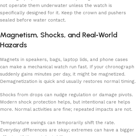
not operate them underwater unless the watch is
specifically designed for it. Keep the crown and pushers
sealed before water contact.
Magnetism, Shocks, and Real‑World
Hazards
Magnets in speakers, bags, laptop lids, and phone cases
can make a mechanical watch run fast. If your chronograph
suddenly gains minutes per day, it might be magnetized.
Demagnetization is quick and usually restores normal timing.
Shocks from drops can nudge regulation or damage pivots.
Modern shock protection helps, but intentional care helps
more. Normal activities are fine; repeated impacts are not.
Temperature swings can temporarily shift the rate.
Everyday differences are okay; extremes can have a bigger