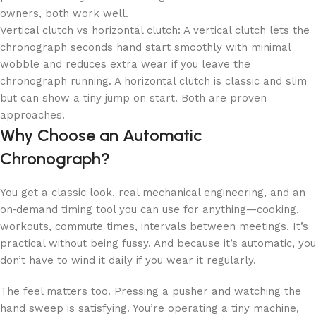
owners, both work well.
Vertical clutch vs horizontal clutch: A vertical clutch lets the
chronograph seconds hand start smoothly with minimal
wobble and reduces extra wear if you leave the
chronograph running. A horizontal clutch is classic and slim
but can show a tiny jump on start. Both are proven
approaches.
Why Choose an Automatic
Chronograph?
You get a classic look, real mechanical engineering, and an
on‑demand timing tool you can use for anything—cooking,
workouts, commute times, intervals between meetings. It’s
practical without being fussy. And because it’s automatic, you
don’t have to wind it daily if you wear it regularly.
The feel matters too. Pressing a pusher and watching the
hand sweep is satisfying. You’re operating a tiny machine,