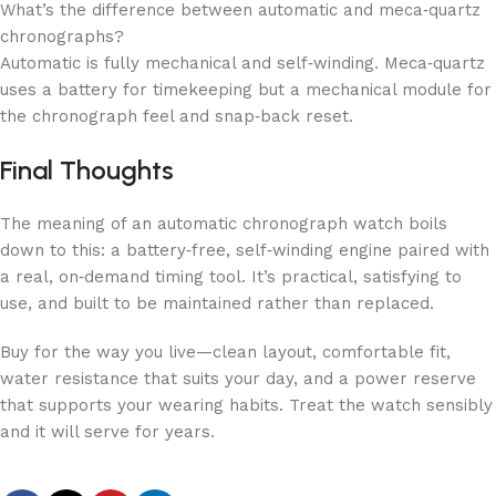
What’s the difference between automatic and meca‑quartz
chronographs?
Automatic is fully mechanical and self‑winding. Meca‑quartz
uses a battery for timekeeping but a mechanical module for
the chronograph feel and snap‑back reset.
Final Thoughts
The meaning of an automatic chronograph watch boils
down to this: a battery‑free, self‑winding engine paired with
a real, on‑demand timing tool. It’s practical, satisfying to
use, and built to be maintained rather than replaced.
Buy for the way you live—clean layout, comfortable fit,
water resistance that suits your day, and a power reserve
that supports your wearing habits. Treat the watch sensibly
and it will serve for years.