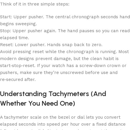
Think of it in three simple steps:
Start: Upper pusher. The central chronograph seconds hand
begins sweeping.
Stop: Upper pusher again. The hand pauses so you can read
elapsed time.
Reset: Lower pusher. Hands snap back to zero.
Avoid pressing reset while the chronograph is running. Most
modern designs prevent damage, but the clean habit is
start‑stop‑reset. If your watch has a screw‑down crown or
pushers, make sure they’re unscrewed before use and
re‑secured after.
Understanding Tachymeters (And
Whether You Need One)
A tachymeter scale on the bezel or dial lets you convert
elapsed seconds into speed per hour over a fixed distance