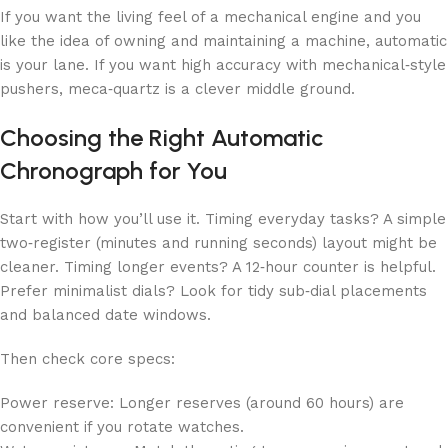
If you want the living feel of a mechanical engine and you
like the idea of owning and maintaining a machine, automatic
is your lane. If you want high accuracy with mechanical‑style
pushers, meca‑quartz is a clever middle ground.
Choosing the Right Automatic
Chronograph for You
Start with how you’ll use it. Timing everyday tasks? A simple
two‑register (minutes and running seconds) layout might be
cleaner. Timing longer events? A 12‑hour counter is helpful.
Prefer minimalist dials? Look for tidy sub‑dial placements
and balanced date windows.
Then check core specs:
Power reserve: Longer reserves (around 60 hours) are
convenient if you rotate watches.