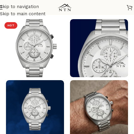
Skip to navigation
Home
/
NTN Watches
Skip to main content
HOT