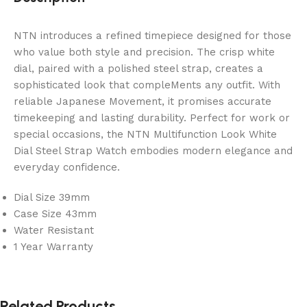
NTN introduces a refined timepiece designed for those
who value both style and precision. The crisp white
dial, paired with a polished steel strap, creates a
sophisticated look that compleMents any outfit. With
reliable Japanese Movement, it promises accurate
timekeeping and lasting durability. Perfect for work or
special occasions, the NTN Multifunction Look White
Dial Steel Strap Watch embodies modern elegance and
everyday confidence.
Dial Size 39mm
Case Size 43mm
Water Resistant
1 Year Warranty
Related Products