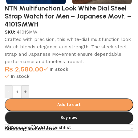
NTN Multifunction Look White Dial Steel
Strap Watch for Men – Japanese Movt. –
4101SMWH
SKU:
4101SMWH
Crafted with precision, this white-dial multifunction look
Watch blends elegance and strength. The sleek steel
strap and Japanese Movement ensure dependable
performance and timeless appeal.
₨
2,580.00
In stock
In stock
-
+
Add to cart
Buy now
Compare
Add to wishlist
Shipping and returns