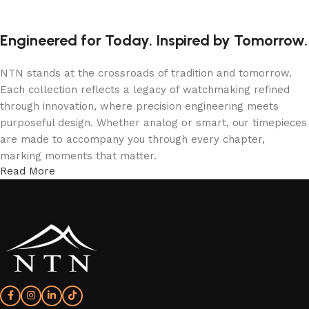
Engineered for Today. Inspired by Tomorrow.
NTN stands at the crossroads of tradition and tomorrow.
Each collection reflects a legacy of watchmaking refined
through innovation, where precision engineering meets
purposeful design. Whether analog or smart, our timepieces
are made to accompany you through every chapter,
marking moments that matter.
Read More
More Than a Watch—A Statement of Time
An NTN watch isn’t just worn; it’s experienced. From the
confident elegance of T5 analog models to the intelligent
sophistication of NTN smartwatches, every detail is shaped
to express individuality and endurance. With form, function,
and refinement in perfect rhythm—your time, redefined.