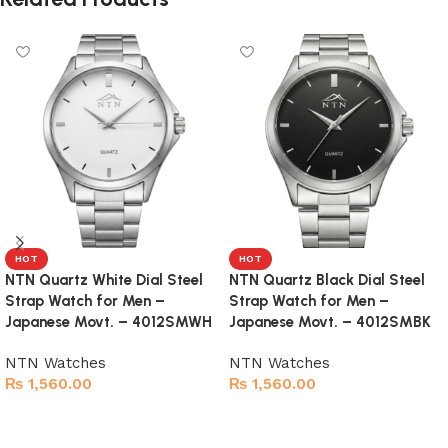
HOT
HOT
NTN Quartz White Dial Steel
NTN Quartz Black Dial Steel
Strap Watch for Men –
Strap Watch for Men –
Japanese Movt. – 4012SMWH
Japanese Movt. – 4012SMBK
NTN Watches
NTN Watches
₨
1,560.00
₨
1,560.00
Add to cart
Add to cart