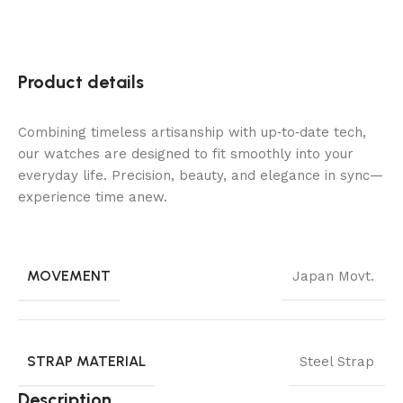
Product details
Combining timeless artisanship with up‑to‑date tech,
our watches are designed to fit smoothly into your
everyday life. Precision, beauty, and elegance in sync—
experience time anew.
MOVEMENT
Japan Movt.
STRAP MATERIAL
Steel Strap
Description