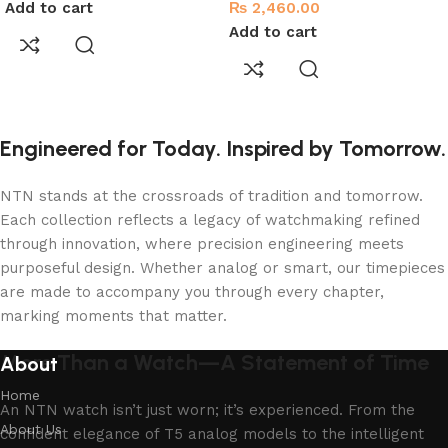
Add to cart
₨
2,460.00
Add to cart
Engineered for Today. Inspired by Tomorrow.
NTN stands at the crossroads of tradition and tomorrow.
Each collection reflects a legacy of watchmaking refined
through innovation, where precision engineering meets
purposeful design. Whether analog or smart, our timepieces
are made to accompany you through every chapter,
marking moments that matter.
More Than a Watch—A Statement of Time
About
Home
An NTN watch isn’t just worn; it’s experienced. From the
About Us
confident elegance of T5 analog models to the intelligent