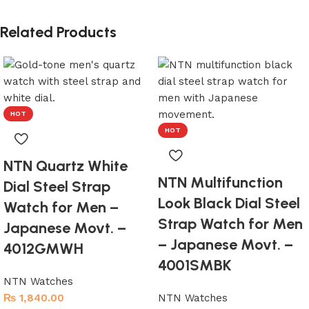
Related Products
HOT
HOT
NTN Quartz White
NTN Multifunction
Dial Steel Strap
Look Black Dial Steel
Watch for Men –
Strap Watch for Men
Japanese Movt. –
– Japanese Movt. –
4012GMWH
4001SMBK
NTN Watches
₨
1,840.00
NTN Watches