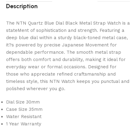
Description
The NTN Quartz Blue Dial Black Metal Strap Watch is a
stateMent of sophistication and strength. Featuring a
deep blue dial within a sturdy black-toned metal case,
it?s powered by precise Japanese Movement for
dependable performance. The smooth metal strap
offers both comfort and durability, making it ideal for
everyday wear or formal occasions. Designed for
those who appreciate refined craftsmanship and
timeless style, this NTN Watch keeps you punctual and
polished wherever you go.
Dial Size 30mm
Case Size 35mm
Water Resistant
1 Year Warranty