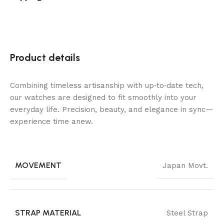
Product details
Combining timeless artisanship with up‑to‑date tech,
our watches are designed to fit smoothly into your
everyday life. Precision, beauty, and elegance in sync—
experience time anew.
MOVEMENT
Japan Movt.
STRAP MATERIAL
Steel Strap