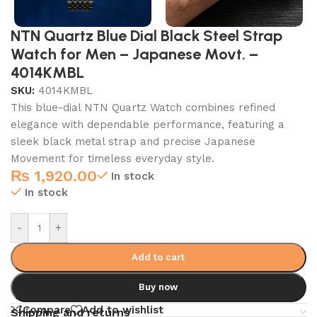
NTN Quartz Blue Dial Black Steel Strap
Watch for Men – Japanese Movt. –
4014KMBL
SKU:
4014KMBL
This blue-dial NTN Quartz Watch combines refined
elegance with dependable performance, featuring a
sleek black metal strap and precise Japanese
Movement for timeless everyday style.
₨
1,920.00
In stock
In stock
-
+
Add to cart
Buy now
Compare
Add to wishlist
Shipping and returns