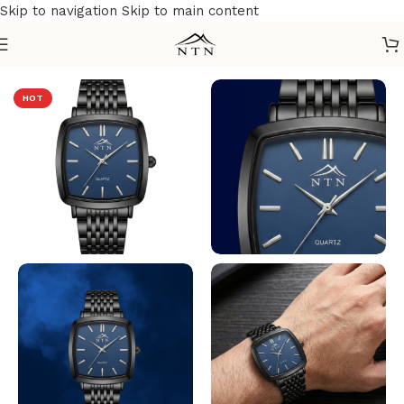
Skip to navigation
Skip to main content
Home
/
NTN Watches
HOT