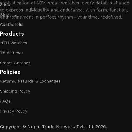
sophistication of NTN smartwatches, every detail is shaped
Shop
to express individuality and endurance. With form, function,
Blog
and refinement in perfect rhythm—your time, redefined.
Read More
Contact Us
Products
NTN Watches
T5 Watches
Smart Watches
Policies
Returns, Refunds & Exchanges
Shipping Policy
FAQs
Privacy Policy
Copyright
©
Nepal Trade Network Pvt. Ltd. 2026.