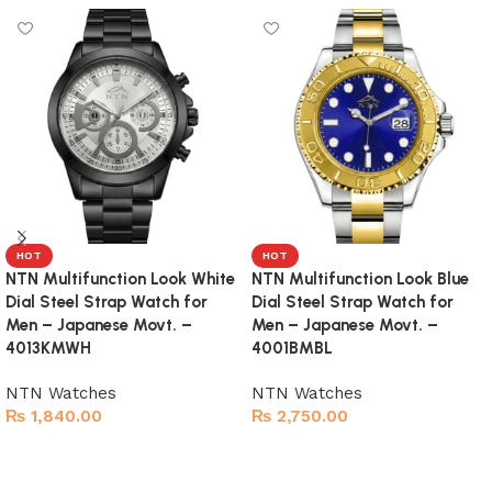
HOT
HOT
NTN Multifunction Look White
NTN Multifunction Look Blue
Dial Steel Strap Watch for
Dial Steel Strap Watch for
Men – Japanese Movt. –
Men – Japanese Movt. –
4013KMWH
4001BMBL
NTN Watches
NTN Watches
₨
1,840.00
₨
2,750.00
Add to cart
Add to cart