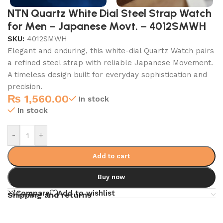
NTN Quartz White Dial Steel Strap Watch
for Men – Japanese Movt. – 4012SMWH
SKU:
4012SMWH
Elegant and enduring, this white-dial Quartz Watch pairs
a refined steel strap with reliable Japanese Movement.
A timeless design built for everyday sophistication and
precision.
₨
1,560.00
In stock
In stock
-
+
Add to cart
Buy now
Compare
Add to wishlist
Shipping and returns