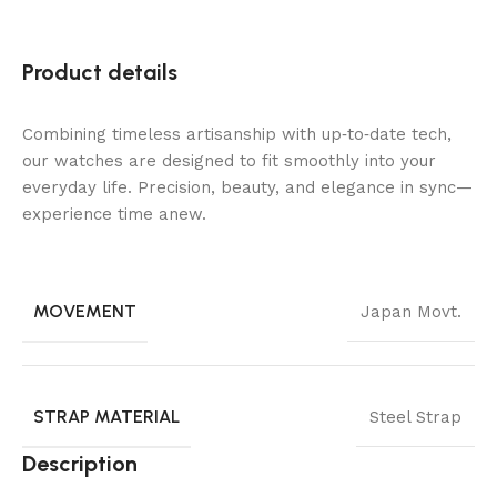
Product details
Combining timeless artisanship with up‑to‑date tech,
our watches are designed to fit smoothly into your
everyday life. Precision, beauty, and elegance in sync—
experience time anew.
MOVEMENT
Japan Movt.
STRAP MATERIAL
Steel Strap
Description