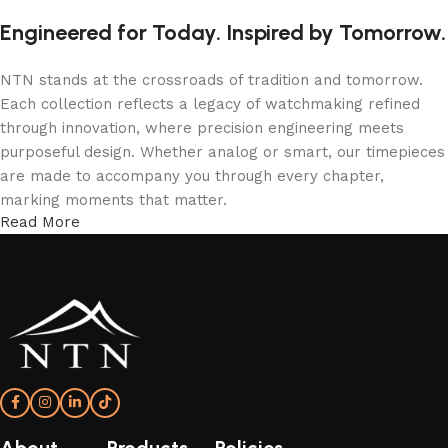
Engineered for Today. Inspired by Tomorrow.
NTN stands at the crossroads of tradition and tomorrow.
Each collection reflects a legacy of watchmaking refined
through innovation, where precision engineering meets
purposeful design. Whether analog or smart, our timepieces
are made to accompany you through every chapter,
marking moments that matter.
Read More
More Than a Watch—A Statement of Time
An NTN watch isn’t just worn; it’s experienced. From the
confident elegance of T5 analog models to the intelligent
sophistication of NTN smartwatches, every detail is shaped
to express individuality and endurance. With form, function,
and refinement in perfect rhythm—your time, redefined.
About
Products
Policies