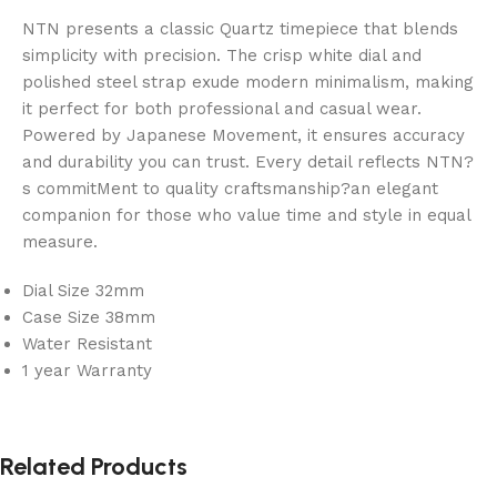
NTN presents a classic Quartz timepiece that blends
simplicity with precision. The crisp white dial and
polished steel strap exude modern minimalism, making
it perfect for both professional and casual wear.
Powered by Japanese Movement, it ensures accuracy
and durability you can trust. Every detail reflects NTN?
s commitMent to quality craftsmanship?an elegant
companion for those who value time and style in equal
measure.
Dial Size 32mm
Case Size 38mm
Water Resistant
1 year Warranty
Related Products