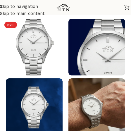
Skip to navigation
Home
/
NTN Watches
Skip to main content
HOT