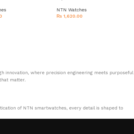
hes
NTN Watches
0
₨
1,620.00
gh innovation, where precision engineering meets purposeful
hat matter.
stication of NTN smartwatches, every detail is shaped to