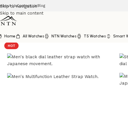
About Us
Contact Us
Blog
Skip to navigation
Skip to main content
Home
All Watches
NTN Watches
T5 Watches
Smart 
Home
/
NTN Watches
/
NTN Multifunction Look Black Dial
HOT