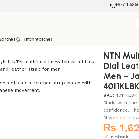
+977-1-535
Watches
Titan Watches
 Leather Strap Watch for Men – Japanese Movt. – 4011KLBK
NTN Mult
Dial Lea
Men – J
4011KLB
SKU:
4011KLBK
Made with fine 
confidence. The
Movement ensure
₨
1,6
In stock