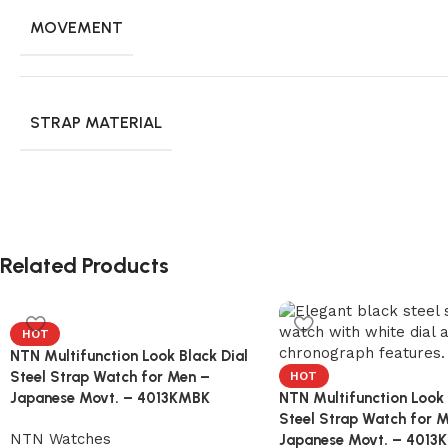
MOVEMENT
STRAP MATERIAL
Related Products
HOT
NTN Multifunction Look Black Dial
Steel Strap Watch for Men –
HOT
Japanese Movt. – 4013KMBK
NTN Multifunction Look 
Steel Strap Watch for 
NTN Watches
Japanese Movt. – 401