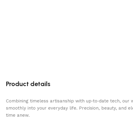
Product details
Combining timeless artisanship with up‑to‑date tech, our 
smoothly into your everyday life. Precision, beauty, and 
time anew.