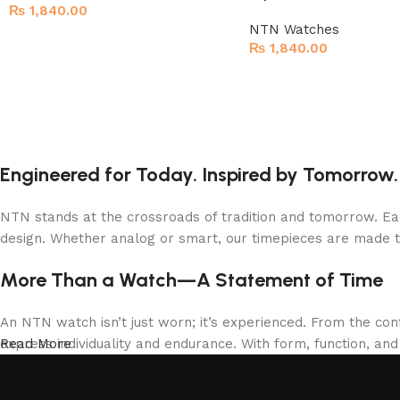
₨
1,840.00
NTN Watches
₨
1,840.00
Engineered for Today. Inspired by Tomorrow.
NTN stands at the crossroads of tradition and tomorrow. Eac
design. Whether analog or smart, our timepieces are made 
More Than a Watch—A Statement of Time
An NTN watch isn’t just worn; it’s experienced. From the con
express individuality and endurance. With form, function, an
Read More