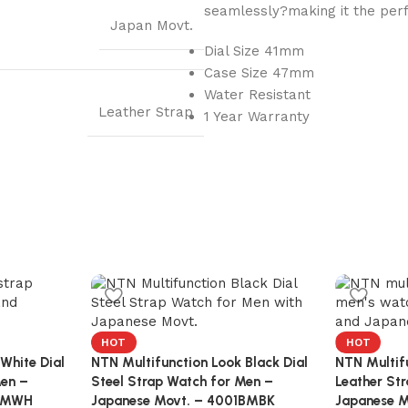
seamlessly?making it the perf
Japan Movt.
Dial Size 41mm
Case Size 47mm
Water Resistant
Leather Strap
1 Year Warranty
HOT
HOT
White Dial
NTN Multifunction Look Black Dial
NTN Multifu
Men –
Steel Strap Watch for Men –
Leather St
3KMWH
Japanese Movt. – 4001BMBK
Japanese M