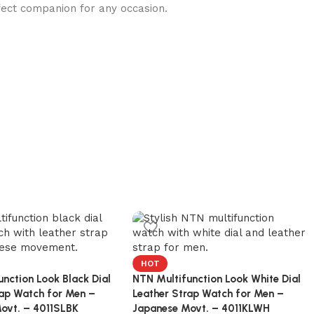
ect companion for any occasion.
HOT
nction Look Black Dial
NTN Multifunction Look White Dial
rap Watch for Men –
Leather Strap Watch for Men –
ovt. – 4011SLBK
Japanese Movt. – 4011KLWH