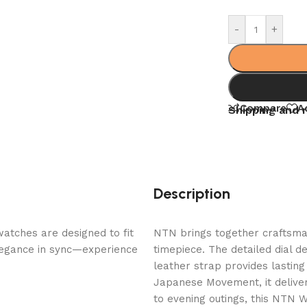
-
+
Compare
A
Shipping and 
Description
watches are designed to fit
NTN brings together craftsmans
elegance in sync—experience
timepiece. The detailed dial d
leather strap provides lastin
Japanese Movement, it delive
to evening outings, this NTN 