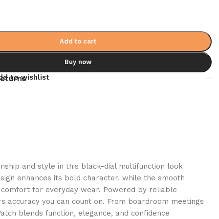
Add to cart
Buy now
dd to wishlist
returns
hip and style in this black-dial multifunction look
esign enhances its bold character, while the smooth
g comfort for everyday wear. Powered by reliable
rs accuracy you can count on. From boardroom meetings
Watch blends function, elegance, and confidence