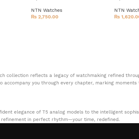
NTN Watches
NTN Watc
₨
2,750.00
₨
1,620.0
h collection reflects a legacy of watchmaking refined throu
to accompany you through every chapter, marking moments t
fident elegance of T5 analog models to the intelligent sophi
d refinement in perfect rhythm—your time, redefined.