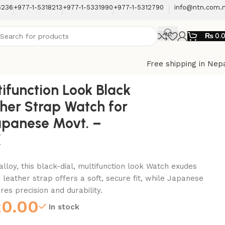
6236
+977-1-5318213
+977-1-5331990
+977-1-5312790
info@ntn.com.
₨
0.
Free shipping in Nep
Back to products
ifunction Look Black
ther Strap Watch for
apanese Movt. –
K
alloy, this black-dial, multifunction look Watch exudes
 leather strap offers a soft, secure fit, while Japanese
s precision and durability.
20.00
In stock